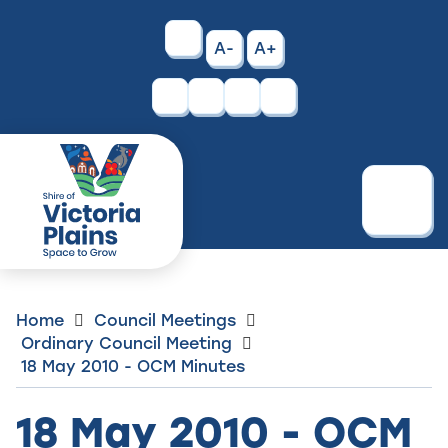
Skip
to
High
A-
A+
Content
Contrast
Facebook
Instagram
Menu
Home
Council Meetings
Ordinary Council Meeting
18 May 2010 - OCM Minutes
18 May 2010 - OCM