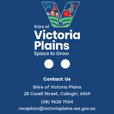
Follow
Follow
us
us
on
on
Contact Us
Facebook
Instagram
Shire of Victoria Plains
28 Cavell Street, Calingiri, 6569
(08) 9628 7004
reception@victoriaplains.wa.gov.au