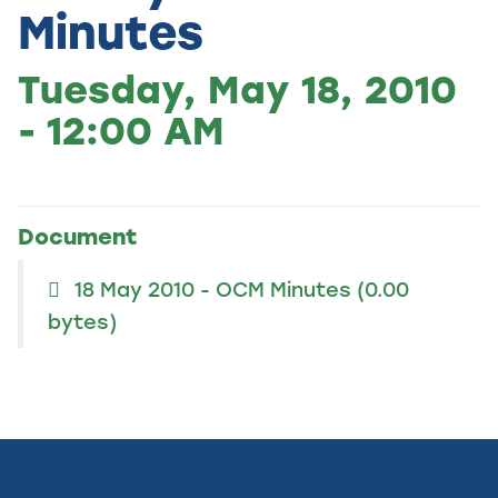
Minutes
Tuesday, May 18, 2010
- 12:00 AM
Document
18 May 2010 - OCM Minutes
(0.00
bytes)