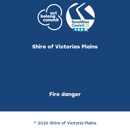
Shire of Victorias Plains
Fire danger
© 2026 Shire of Victoria Plains