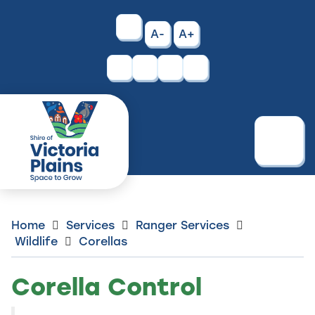
Skip
to
High
A-
A+
Content
Contrast
Facebook
Instagram
Menu
Home
Services
Ranger Services
Wildlife
Corellas
Corella Control