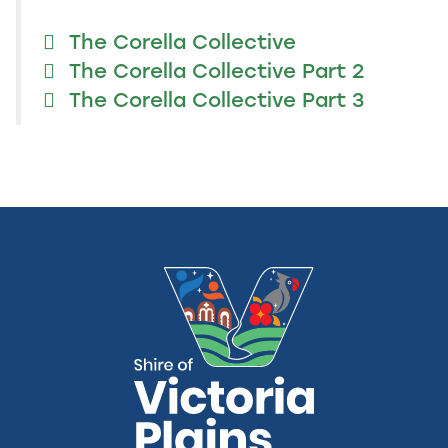
The Corella Collective
The Corella Collective Part 2
The Corella Collective Part 3