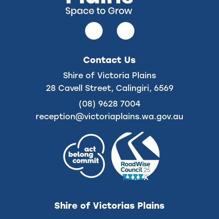
Follow
Follow
us
us
on
on
Contact Us
Facebook
Instagram
Shire of Victoria Plains
28 Cavell Street, Calingiri, 6569
(08) 9628 7004
reception@victoriaplains.wa.gov.au
Shire of Victorias Plains