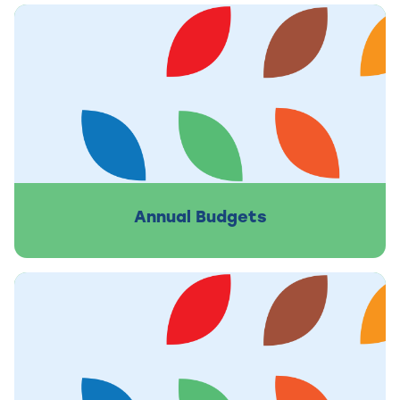
Annual Budgets