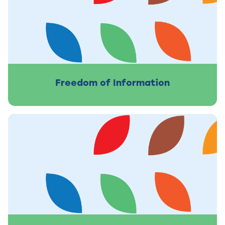
Freedom of Information