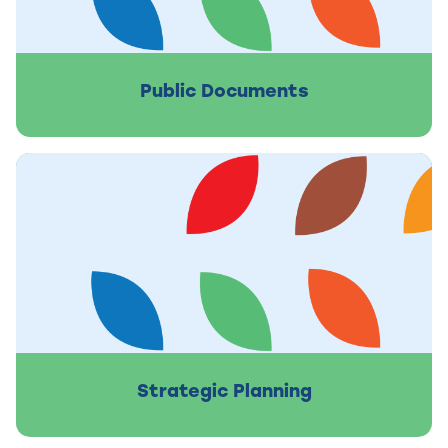
Public Documents
Strategic Planning