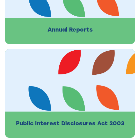
Annual Reports
Public Interest Disclosures Act 2003