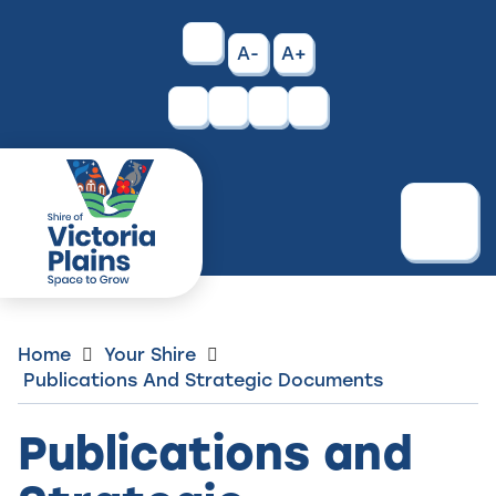
Skip
to
High
A-
A+
Content
Contrast
Facebook
Instagram
Menu
Home
Your Shire
Publications And Strategic Documents
Publications and