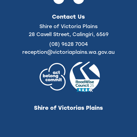
us
us
on
on
Contact Us
Facebook
Instagram
Shire of Victoria Plains
28 Cavell Street, Calingiri, 6569
(08) 9628 7004
reception@victoriaplains.wa.gov.au
Shire of Victorias Plains