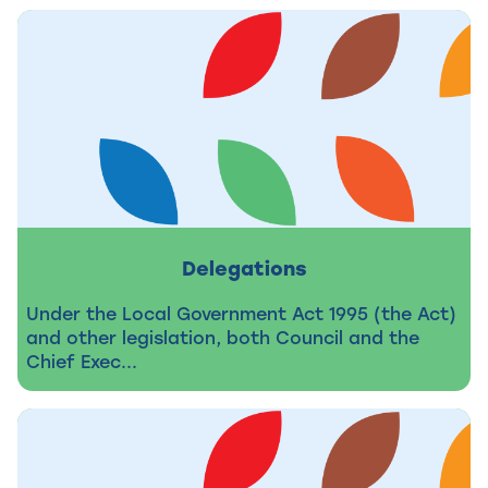
Delegations
Under the Local Government Act 1995 (the Act)
and other legislation, both Council and the
Chief Exec...