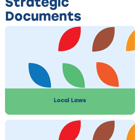
Strategic
Documents
Local Laws