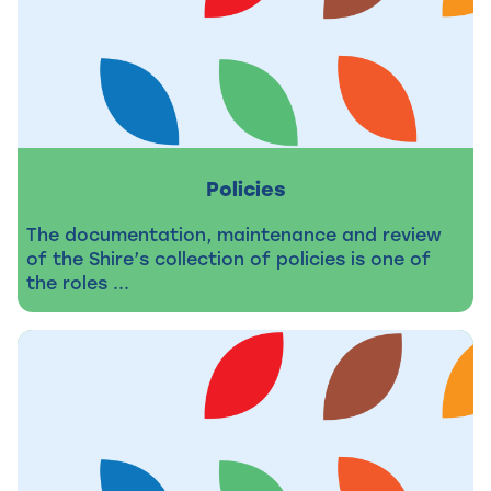
Policies
The documentation, maintenance and review
of the Shire’s collection of policies is one of
the roles ...