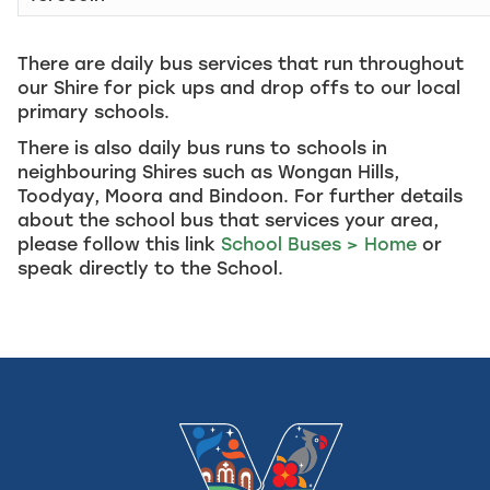
There are daily bus services that run throughout
our Shire for pick ups and drop offs to our local
primary schools.
There is also daily bus runs to schools in
neighbouring Shires such as Wongan Hills,
Toodyay, Moora and Bindoon. For further details
about the school bus that services your area,
please follow this link
School Buses > Home
or
speak directly to the School.