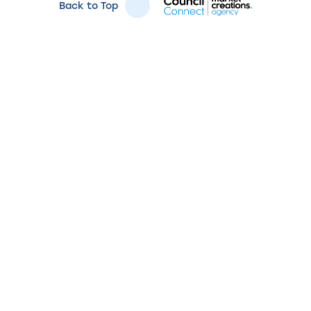
Back to Top