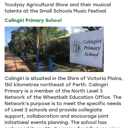
Toodyay Agricultural Show and their musical
talents at the Small Schools Music Festival.
Calingiri Primary School
Calingiri is situated in the Shire of Victoria Plains,
150 kilometres northeast of Perth. Calingiri
Primary is a member of the North Level 3
Network of the Wheatbelt Education Office. The
Network's purpose is to meet the specific needs
of Level 3 schools and provide collegiate
support, collaboration and encourage joint
initiatives/ events planning. The school has