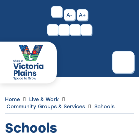
Skip
to
High
A-
A+
Content
Contrast
Facebook
Instagram
Menu
Home
Live & Work
Community Groups & Services
Schools
Schools