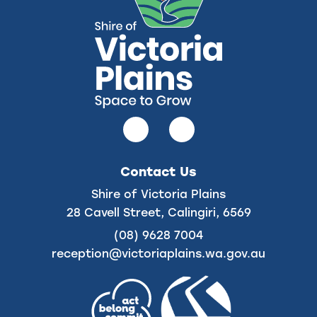
Follow
Follow
us
us
on
on
Contact Us
Facebook
Instagram
Shire of Victoria Plains
28 Cavell Street, Calingiri, 6569
(08) 9628 7004
reception@victoriaplains.wa.gov.au