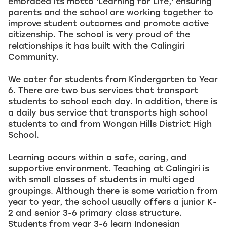
embraced its motto 'Learning for Life,' ensuring
parents and the school are working together to
improve student outcomes and promote active
citizenship. The school is very proud of the
relationships it has built with the Calingiri
Community.
We cater for students from Kindergarten to Year
6. There are two bus services that transport
students to school each day. In addition, there is
a daily bus service that transports high school
students to and from Wongan Hills District High
School.
Learning occurs within a safe, caring, and
supportive environment. Teaching at Calingiri is
with small classes of students in multi aged
groupings. Although there is some variation from
year to year, the school usually offers a junior K-
2 and senior 3-6 primary class structure.
Students from year 3-6 learn Indonesian