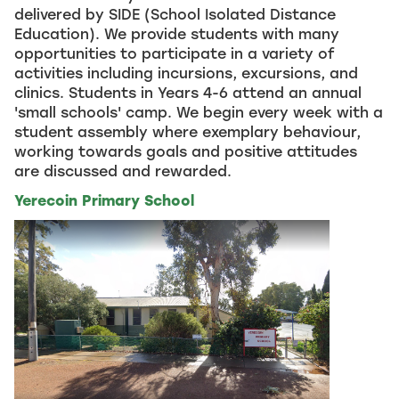
delivered by SIDE (School Isolated Distance
Education). We provide students with many
opportunities to participate in a variety of
activities including incursions, excursions, and
clinics. Students in Years 4-6 attend an annual
'small schools' camp. We begin every week with a
student assembly where exemplary behaviour,
working towards goals and positive attitudes
are discussed and rewarded.
Yerecoin Primary School