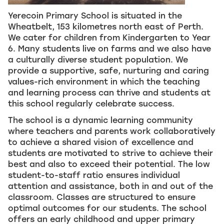
Yerecoin Primary School is situated in the
Wheatbelt, 153 kilometres north east of Perth.
We cater for children from Kindergarten to Year
6. Many students live on farms and we also have
a culturally diverse student population. We
provide a supportive, safe, nurturing and caring
values-rich environment in which the teaching
and learning process can thrive and students at
this school regularly celebrate success.
The school is a dynamic learning community
where teachers and parents work collaboratively
to achieve a shared vision of excellence and
students are motivated to strive to achieve their
best and also to exceed their potential. The low
student-to-staff ratio ensures individual
attention and assistance, both in and out of the
classroom. Classes are structured to ensure
optimal outcomes for our students. The school
offers an early childhood and upper primary