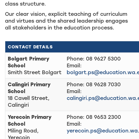
class structure.
Our clear vision, explicit teaching of curriculum
and virtues and the shared leadership engages
all stakeholders in the education process.
CONTACT DETAILS
Bolgart Primary
Phone: 08 9627 5300
School
Email:
Smith Street Bolgart
bolgart.ps@education.wa.
Calingiri Primary
Phone: 08 9628 7030
School
Email:
18 Cavell Street,
calingiri.ps@education.wa.
Calingiri
Yerecoin Primary
Phone: 08 9653 2300
School
Email:
Miling Road,
yerecoin.ps@education.wa
Yerecoin