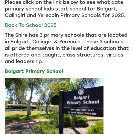
Please click on the link below to see what date
primary school kids start school for Bolgart,
Calingiri and Yerecoin Primary Schools for 2025.
Back To School 2025
The Shire has 3 primary schools that are located
in Bolgart, Calingiri & Yerecoin. These 3 schools
all pride themselves in the level of education that
is offered and taught, class structures, virtues
and leadership.
Bolgart Primary School