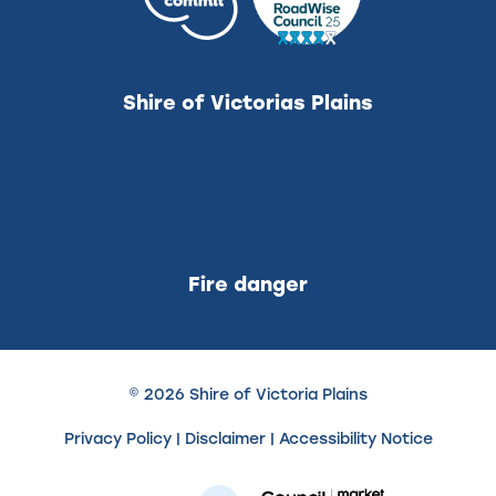
Shire of Victorias Plains
Fire danger
© 2026 Shire of Victoria Plains
Privacy Policy
|
Disclaimer
|
Accessibility Notice