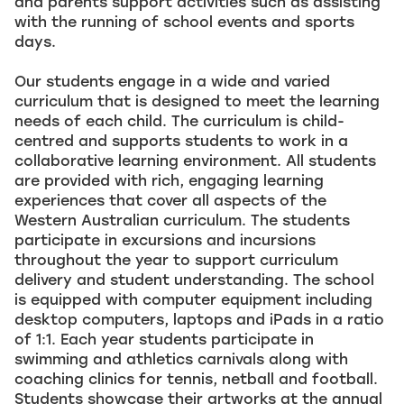
and parents support activities such as assisting
with the running of school events and sports
days.
Our students engage in a wide and varied
curriculum that is designed to meet the learning
needs of each child. The curriculum is child-
centred and supports students to work in a
collaborative learning environment. All students
are provided with rich, engaging learning
experiences that cover all aspects of the
Western Australian curriculum. The students
participate in excursions and incursions
throughout the year to support curriculum
delivery and student understanding. The school
is equipped with computer equipment including
desktop computers, laptops and iPads in a ratio
of 1:1. Each year students participate in
swimming and athletics carnivals along with
coaching clinics for tennis, netball and football.
Students showcase their artworks at the annual