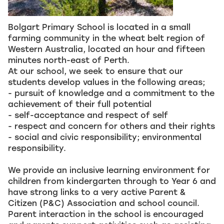
Bolgart Primary School is located in a small
farming community in the wheat belt region of
Western Australia, located an hour and fifteen
minutes north-east of Perth.
At our school, we seek to ensure that our
students develop values in the following areas;
- pursuit of knowledge and a commitment to the
achievement of their full potential
- self-acceptance and respect of self
- respect and concern for others and their rights
- social and civic responsibility; environmental
responsibility.
We provide an inclusive learning environment for
children from kindergarten through to Year 6 and
have strong links to a very active Parent &
Citizen (P&C) Association and school council.
Parent interaction in the school is encouraged