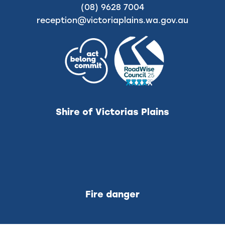
(08) 9628 7004
reception@victoriaplains.wa.gov.au
Shire of Victorias Plains
Fire danger