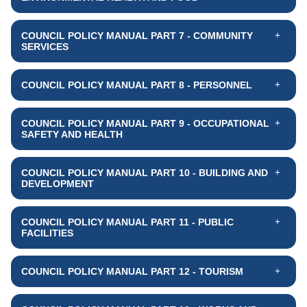
COUNCIL POLICY MANUAL PART 7 - COMMUNITY
SERVICES
COUNCIL POLICY MANUAL PART 8 - PERSONNEL
COUNCIL POLICY MANUAL PART 9 - OCCUPATIONAL
SAFETY AND HEALTH
COUNCIL POLICY MANUAL PART 10 - BUILDING AND
DEVELOPMENT
COUNCIL POLICY MANUAL PART 11 - PUBLIC
FACILITIES
COUNCIL POLICY MANUAL PART 12 - TOURISM