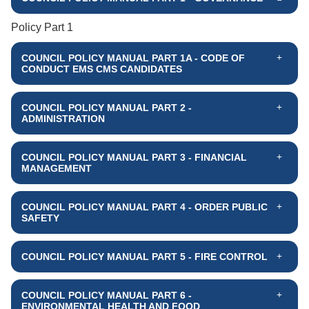
Policy Part 1
COUNCIL POLICY MANUAL PART 1A - CODE OF
CONDUCT EMS CMS CANDIDATES
COUNCIL POLICY MANUAL PART 2 -
ADMINISTRATION
COUNCIL POLICY MANUAL PART 3 - FINANCIAL
MANAGEMENT
COUNCIL POLICY MANUAL PART 4 - ORDER PUBLIC
SAFETY
COUNCIL POLICY MANUAL PART 5 - FIRE CONTROL
COUNCIL POLICY MANUAL PART 6 -
ENVIRONMENTAL HEALTH AND FOOD