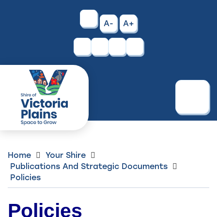
Skip
to
High
A-
A+
Content
Contrast
Facebook
Instagram
Menu
Home
Your Shire
Publications And Strategic Documents
Policies
Policies