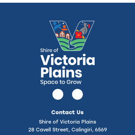
Follow
Follow
us
us
on
on
Contact Us
Facebook
Instagram
Shire of Victoria Plains
28 Cavell Street, Calingiri, 6569