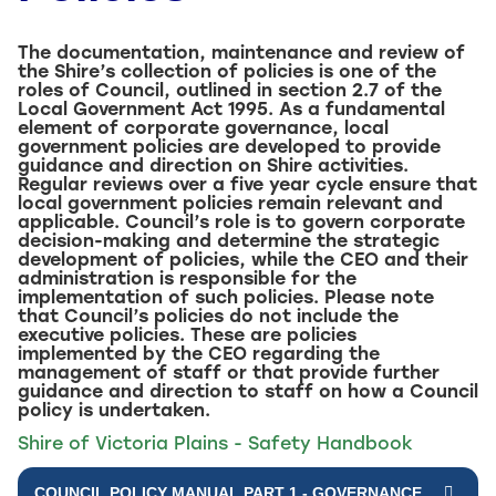
The documentation, maintenance and review of
the Shire’s collection of policies is one of the
roles of Council, outlined in section 2.7 of the
Local Government Act 1995. As a fundamental
element of corporate governance, local
government policies are developed to provide
guidance and direction on Shire activities.
Regular reviews over a five year cycle ensure that
local government policies remain relevant and
applicable. Council’s role is to govern corporate
decision-making and determine the strategic
development of policies, while the CEO and their
administration is responsible for the
implementation of such policies. Please note
that Council’s policies do not include the
executive policies. These are policies
implemented by the CEO regarding the
management of staff or that provide further
guidance and direction to staff on how a Council
policy is undertaken.
Shire of Victoria Plains - Safety Handbook
COUNCIL POLICY MANUAL PART 1 - GOVERNANCE