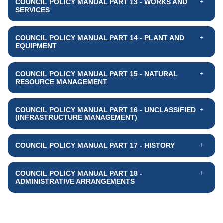
COUNCIL POLICY MANUAL PART 13 - WORKS AND
SERVICES
COUNCIL POLICY MANUAL PART 14 - PLANT AND
EQUIPMENT
COUNCIL POLICY MANUAL PART 15 - NATURAL
RESOURCE MANAGEMENT
COUNCIL POLICY MANUAL PART 16 - UNCLASSIFIED
(INFRASTRUCTURE MANAGEMENT)
COUNCIL POLICY MANUAL PART 17 - HISTORY
COUNCIL POLICY MANUAL PART 18 -
ADMINISTRATIVE ARRANGEMENTS