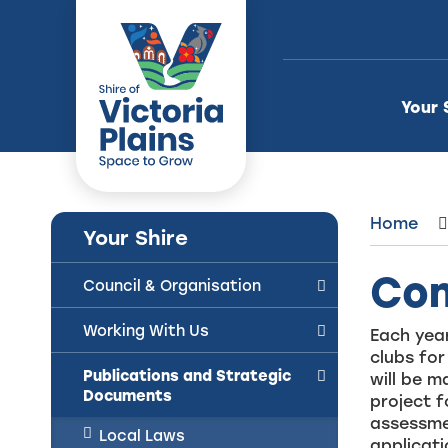
Skip
to
Content
Your 
Home
Your Shire
Com
Council & Organisation
Working With Us
Each year
clubs for
Publications and Strategic
will be 
Documents
project f
assessme
Local Laws
applicat