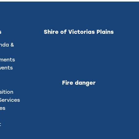
s
Shire of Victorias Plains
nda &
uments
vents
Fire danger
sition
ervices
ces
t