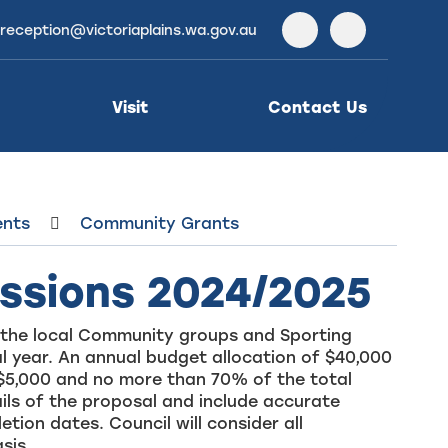
reception@victoriaplains.wa.gov.au
Facebook
Instagra
Visit
Contact Us
ents
Community Grants
ssions 2024/2025
om the local Community groups and Sporting
al year. An annual budget allocation of $40,000
$5,000 and no more than 70% of the total
ails of the proposal and include accurate
on dates. Council will consider all
sis.