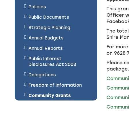
Policies
This gran
Officer w
Public Documents
Facebook
Strategic Planning
The total
Shire Ma
Annual Budgets
For more 
Annual Reports
on 9628 
Public Interest
Please se
Disclosures Act 2003
package.
Delegations
Communit
Freedom of Information
Communit
Community Grants
Communit
Communit