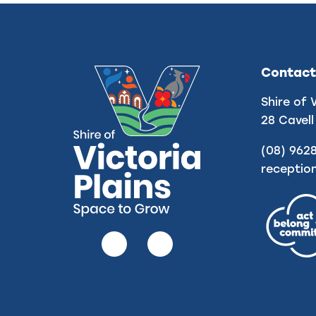
Contact
Shire of 
28 Cavell
(08) 962
receptio
Follow
Follow
us
us
on
on
Facebook
Instagram