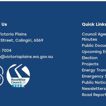
 Us
Quick Link
Victoria Plains
Council Age
Minutes
 Street, Calingiri, 6569
Public Doc
8 7004
Upcoming E
n@victoriaplains.wa.gov.au
Election
Projects
Energy Tran
Emergency S
Public Noti
Newsletters
Road Repor