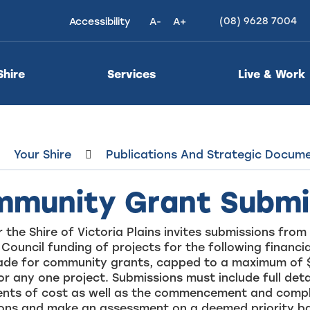
(08) 9628 7004
Accessibility
A-
A+
High
Contrast
Shire
Services
Live & Work
Your Shire
Publications And Strategic Docum
munity Grant Submi
 the Shire of Victoria Plains invites submissions fr
 Council funding of projects for the following financi
made for community grants, capped to a maximum of 
or any one project. Submissions must include full det
nts of cost as well as the commencement and completi
ions and make an assessment on a deemed priority ba