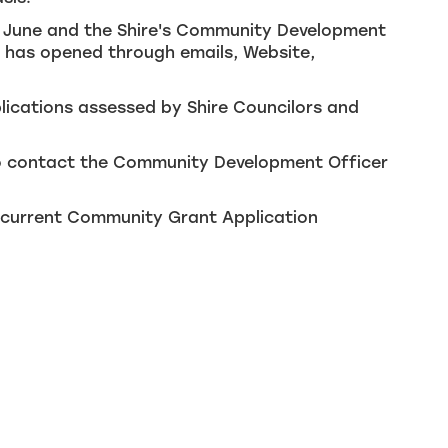
in June and the Shire's Community Development
d has opened through emails, Website,
plications assessed by Shire Councilors and
 to contact the Community Development Officer
e current Community Grant Application