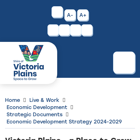
Skip
to
High
A-
A+
Content
Contrast
Facebook
Instagram
Menu
Home
Live & Work
Economic Development
Strategic Documents
Economic Development Strategy 2024-2029