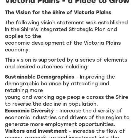
Victoria Plains - a Place to Grow
The Vision for the Shire of Victoria Plains
The following vision statement was established
in the Shire’s Integrated Strategic Plan and
applies to the
economic development of the Victoria Plains
economy.
This vision is supported by a series of elements
and desired outcomes including:
Sustainable Demographics
- Improving the
demographic balance by attracting and
retaining more
young and working age people across the Shire
to reverse the decline in population.
Economic Diversity
- Increase the diversity of
economic industries and drivers of the region to
generate more employment opportunities.
Visitors and Investment
- increase the flow of
money, expenditure and investment into the