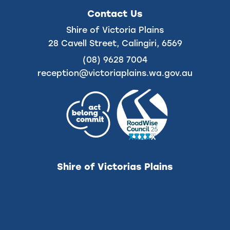
on
on
Contact Us
Facebook
Instagram
Shire of Victoria Plains
28 Cavell Street, Calingiri, 6569
(08) 9628 7004
reception@victoriaplains.wa.gov.au
Shire of Victorias Plains