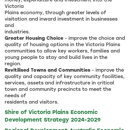
Victoria
Plains economy, through greater levels of
visitation and inward investment in businesses
and
industries.
Greater Housing Choice
- improve the choice and
quality of housing options in the Victoria Plains
communities to allow key workers, families and
young people to stay and build lives in the
region.
Revitilised Towns and Communities
- improve the
quality and capacity of key community facilities,
services, assets and infrastructure in critical
town and community precincts to meet the
needs of
residents and visitors.
Shire of Victoria Plains Economic
Development Strategy 2024-2029