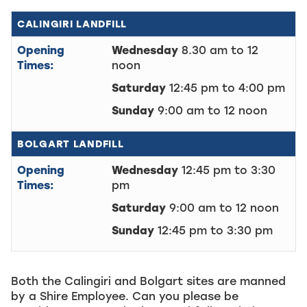
CALINGIRI LANDFILL
Opening
Wednesday
8.30 am to 12
Times:
noon
Saturday
12:45 pm to 4:00 pm
Sunday
9:00 am to 12 noon
BOLGART LANDFILL
Opening
Wednesday
12:45 pm to 3:30
Times:
pm
Saturday
9:00 am to 12 noon
Sunday
12:45 pm to 3:30 pm
Both the Calingiri and Bolgart sites are manned
by a Shire Employee. Can you please be