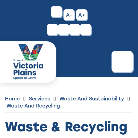
Skip
to
High
A-
A+
Content
Contrast
Facebook
Instagram
Menu
Home
Services
Waste And Sustainability
Waste And Recycling
Waste & Recycling