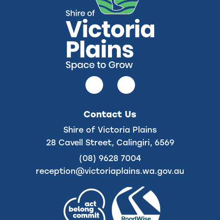
Follow
Follow
us
us
on
on
Contact Us
Facebook
Instagram
Shire of Victoria Plains
28 Cavell Street, Calingiri, 6569
(08) 9628 7004
reception@victoriaplains.wa.gov.au