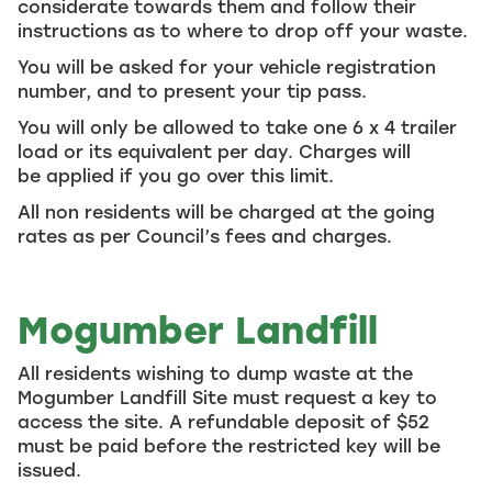
considerate towards them and follow their
instructions as to where to drop off your waste.
You will be asked for your vehicle registration
number, and to present your tip pass.
You will only be allowed to take one 6 x 4 trailer
load or its equivalent per day. Charges will
be applied if you go over this limit.
All non residents will be charged at the going
rates as per Council’s fees and charges.
Mogumber Landfill
All residents wishing to dump waste at the
Mogumber Landfill Site must request a key to
access the site. A refundable deposit of $52
must be paid before the restricted key will be
issued.