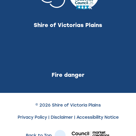
Shire of Victorias Plains
Fire danger
© 2026 Shire of Victoria Plains
Privacy Policy
|
Disclaimer
|
Accessibility Notice
Back to Top