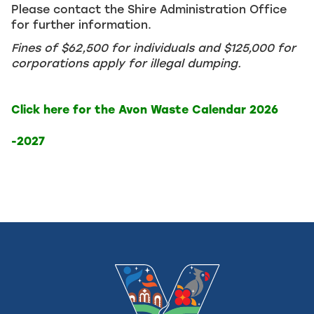
Please contact the Shire Administration Office
for further information.
Fines of $62,500 for individuals and $125,000 for
corporations apply for illegal dumping.
Click here for the Avon Waste Calendar 2026
-2027