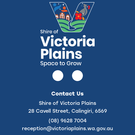
Follow
Follow
us
us
on
on
Contact Us
Facebook
Instagram
Shire of Victoria Plains
28 Cavell Street, Calingiri, 6569
(08) 9628 7004
reception@victoriaplains.wa.gov.au