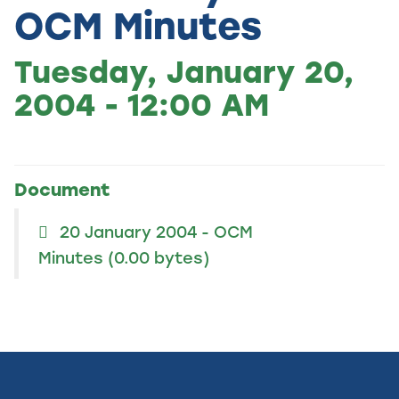
OCM Minutes
Tuesday, January 20,
2004 - 12:00 AM
Document
20 January 2004 - OCM
Minutes
(0.00 bytes)