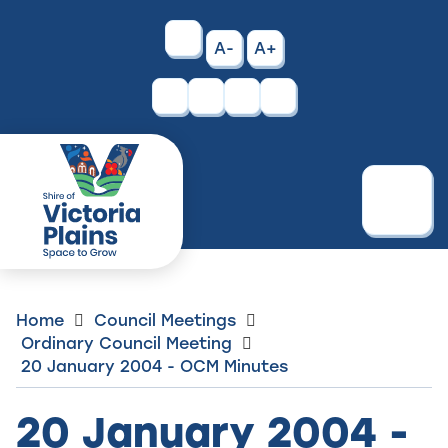
Skip
to
High
A-
A+
Content
Contrast
Facebook
Instagram
Menu
Home
Council Meetings
Ordinary Council Meeting
20 January 2004 - OCM Minutes
20 January 2004 -