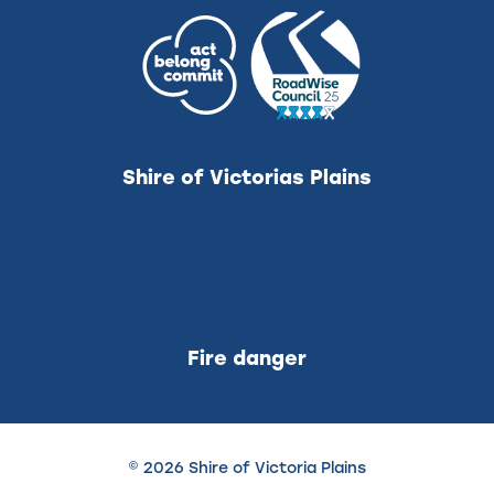
Shire of Victorias Plains
Fire danger
© 2026 Shire of Victoria Plains