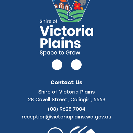
Follow
Follow
us
us
on
on
Contact Us
Facebook
Instagram
Shire of Victoria Plains
28 Cavell Street, Calingiri, 6569
(08) 9628 7004
reception@victoriaplains.wa.gov.au