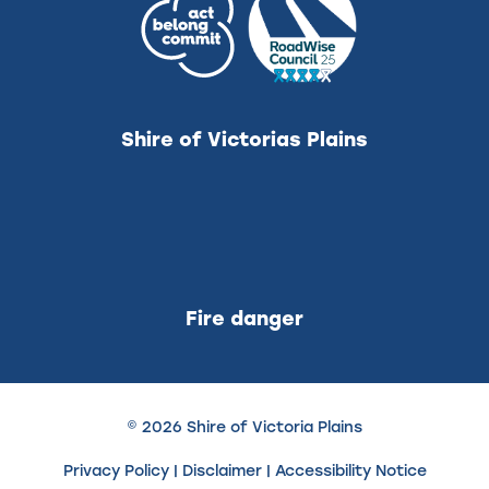
Shire of Victorias Plains
Fire danger
© 2026 Shire of Victoria Plains
Privacy Policy
|
Disclaimer
|
Accessibility Notice