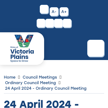
Skip
to
High
A-
A+
Content
Contrast
Facebook
Instagram
Menu
Home
Council Meetings
Ordinary Council Meeting
24 April 2024 - Ordinary Council Meeting
24 April 2024 -