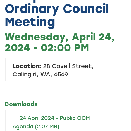
Ordinary Council
Meeting
Wednesday, April 24,
2024 - 02:00 PM
Location:
28 Cavell Street,
Calingiri, WA, 6569
Downloads
24 April 2024 - Public OCM
Agenda
(2.07 MB)