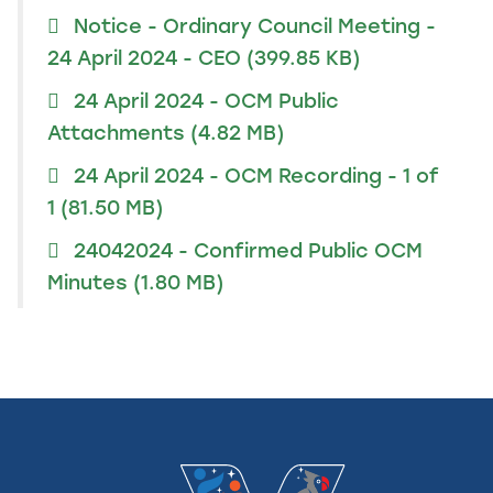
Notice - Ordinary Council Meeting -
24 April 2024 - CEO
(399.85 KB)
24 April 2024 - OCM Public
Attachments
(4.82 MB)
24 April 2024 - OCM Recording - 1 of
1
(81.50 MB)
24042024 - Confirmed Public OCM
Minutes
(1.80 MB)