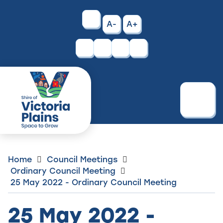
Skip
to
High
A-
A+
Content
Contrast
Facebook
Instagram
Menu
Home
Council Meetings
Ordinary Council Meeting
25 May 2022 - Ordinary Council Meeting
25 May 2022 -