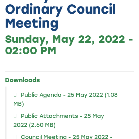
Ordinary Council
Meeting
Sunday, May 22, 2022 -
02:00 PM
Downloads
Public Agenda - 25 May 2022
(1.08
MB)
Public Attachments - 25 May
2022
(2.60 MB)
Council Meeting - 25 May 2022 -