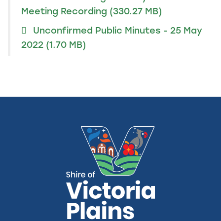
Meeting Recording
(330.27 MB)
Unconfirmed Public Minutes - 25 May
2022
(1.70 MB)