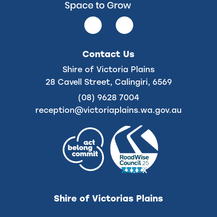
Follow
Follow
us
us
on
on
Contact Us
Facebook
Instagram
Shire of Victoria Plains
28 Cavell Street, Calingiri, 6569
(08) 9628 7004
reception@victoriaplains.wa.gov.au
Shire of Victorias Plains