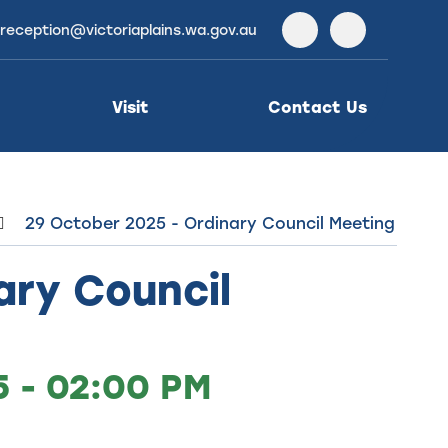
reception@victoriaplains.wa.gov.au
Facebook
Instagra
Visit
Contact Us
29 October 2025 - Ordinary Council Meeting
ary Council
 - 02:00 PM