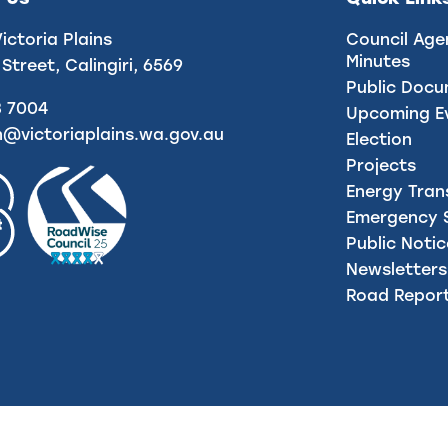
Victoria Plains
Council Age
Minutes
 Street, Calingiri, 6569
Public Doc
8 7004
Upcoming E
n@victoriaplains.wa.gov.au
Election
Projects
Energy Tran
Emergency S
Public Noti
Newsletters
Road Repor