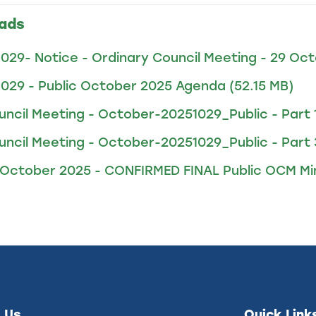
ads
1029- Notice - Ordinary Council Meeting - 29 Oc
1029 - Public October 2025 Agenda
(52.15 MB)
uncil Meeting - October-20251029_Public - Part 
uncil Meeting - October-20251029_Public - Part 
 October 2025 - CONFIRMED FINAL Public OCM M
 Us
Quick Link