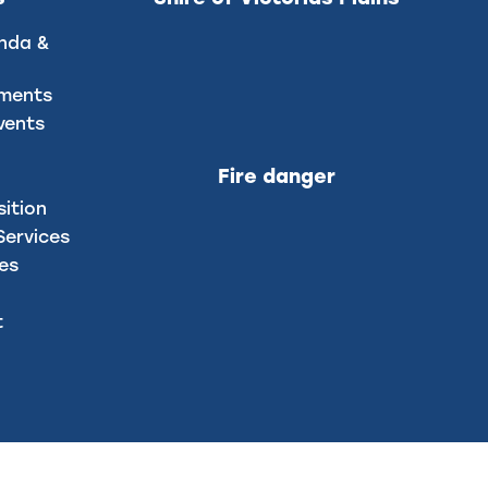
nda &
uments
vents
Fire danger
sition
ervices
ces
t