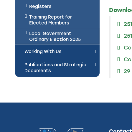
Registers
Downlo
Training Report for
Elected Members
25
Local Government
25
Ordinary Election 2025
Co
Working With Us
Co
Publications and Strategic
Documents
29
Contact