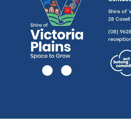
Shire of 
28 Cavell
(08) 962
receptio
Follow
Follow
us
us
on
on
Facebook
Instagram