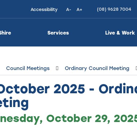
(08) 9628 7004
Accessibility
A-
A+
High
Contrast
Shire
Services
Live & Work
Council Meetings
Ordinary Council Meeting
October 2025 - Ordin
ting
esday, October 29, 2025