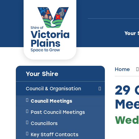
Skip
to
Content
Your 
Home
Your Shire
29 
Council & Organisation
Mee
Council Meetings
Past Council Meetings
Wedn
Councillors
Key Staff Contacts