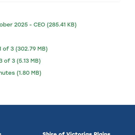
tober 2025 - CEO
(285.41 KB)
1 of 3
(302.79 MB)
3 of 3
(5.13 MB)
inutes
(1.80 MB)
s
Shire of Victorias Plains