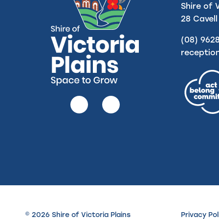
Shire of 
28 Cavell
(08) 962
receptio
Follow
Follow
us
us
on
on
Facebook
Instagram
© 2026 Shire of Victoria Plains
Privacy Pol