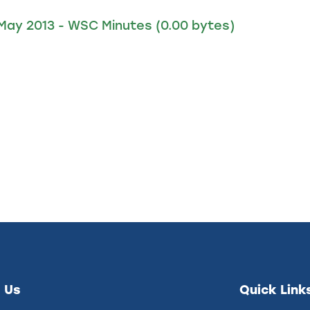
 May 2013 - WSC Minutes
(0.00 bytes)
 Us
Quick Link