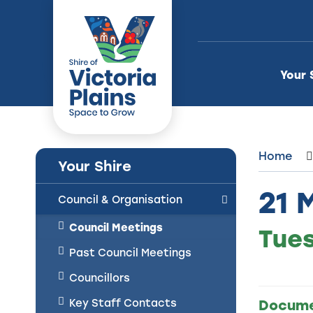
Skip
to
Content
Your 
Home
Your Shire
21 
Council & Organisation
Council Meetings
Tues
Past Council Meetings
Councillors
Key Staff Contacts
Docum