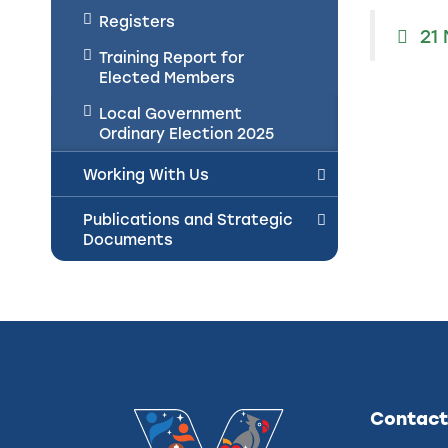
Registers
21
Training Report for
Elected Members
Local Government
Ordinary Election 2025
Working With Us
Publications and Strategic
Documents
Contact