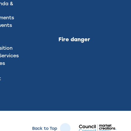
nda &
uments
vents
Fire danger
sition
ervices
ces
t
Back to Top