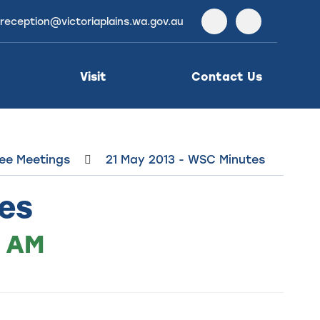
reception@victoriaplains.wa.gov.au
Facebook
Instagra
Visit
Contact Us
ee Meetings
21 May 2013 - WSC Minutes
es
0 AM