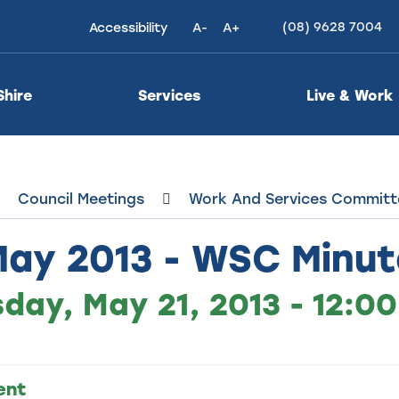
(08) 9628 7004
Accessibility
A-
A+
High
Contrast
Shire
Services
Live & Work
Council Meetings
Work And Services Committ
May 2013 - WSC Minut
day, May 21, 2013 - 12:0
ent