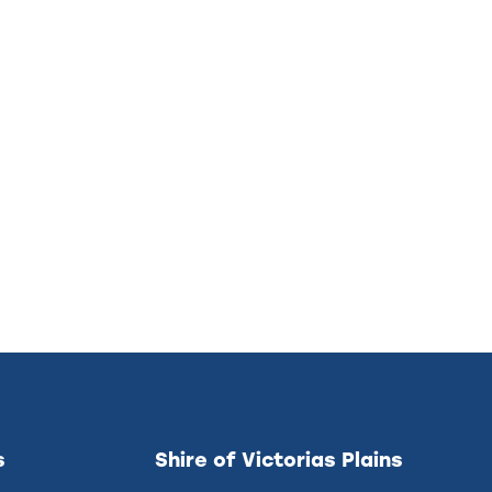
s
Shire of Victorias Plains