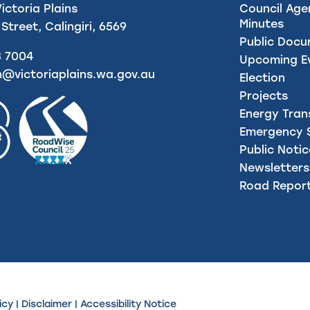
Victoria Plains
Council Age
Minutes
 Street, Calingiri, 6569
Public Doc
8 7004
Upcoming E
n@victoriaplains.wa.gov.au
Election
Projects
Energy Tran
Emergency S
Public Noti
Newsletters
Road Repor
icy
|
Disclaimer
|
Accessibility Notice