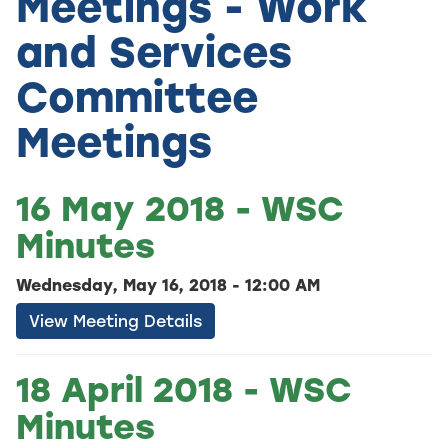
Meetings - Work
and Services
Committee
Meetings
16 May 2018 - WSC
Minutes
Wednesday, May 16, 2018 - 12:00 AM
View Meeting Details
18 April 2018 - WSC
Minutes