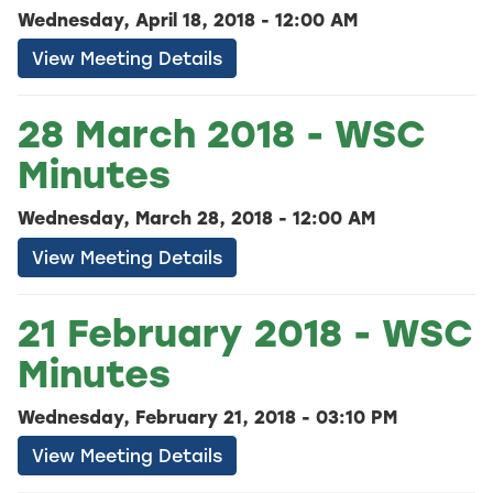
Wednesday, April 18, 2018 - 12:00 AM
View Meeting Details
28 March 2018 - WSC
Minutes
Wednesday, March 28, 2018 - 12:00 AM
View Meeting Details
21 February 2018 - WSC
Minutes
Wednesday, February 21, 2018 - 03:10 PM
View Meeting Details