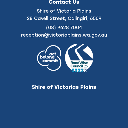
on
on
Contact Us
Facebook
Instagram
Shire of Victoria Plains
28 Cavell Street, Calingiri, 6569
(08) 9628 7004
reception@victoriaplains.wa.gov.au
Shire of Victorias Plains