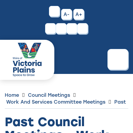
Skip
to
High
A-
A+
Content
Contrast
Facebook
Instagram
Menu
Home
Council Meetings
Work And Services Committee Meetings
Past
Past Council