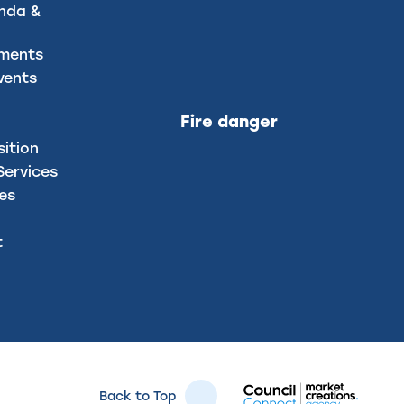
nda &
uments
vents
Fire danger
sition
ervices
ces
t
Back to Top