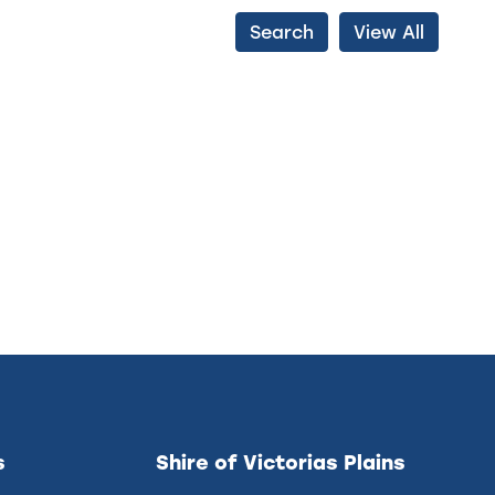
Search
View All
s
Shire of Victorias Plains