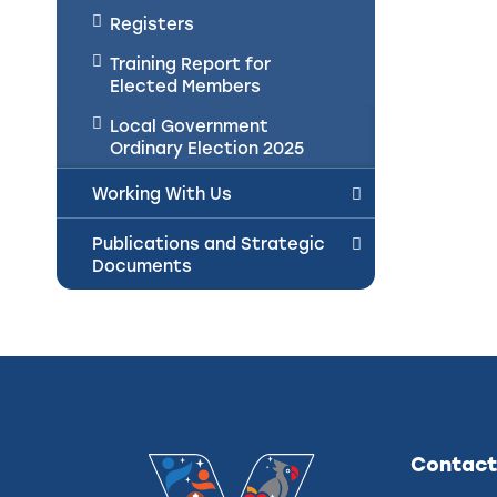
Registers
Training Report for
Elected Members
Local Government
Ordinary Election 2025
Working With Us
Publications and Strategic
Documents
Contact