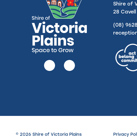
Shire of 
28 Cavell
(08) 962
receptio
Follow
Follow
us
us
on
on
Facebook
Instagram
© 2026 Shire of Victoria Plains
Privacy Pol