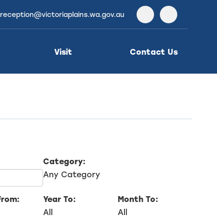
reception@victoriaplains.wa.gov.au
Facebook
Instagra
Visit
Contact Us
Category:
Any Category
From:
Year To:
Month To:
All
All