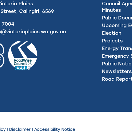
Victoria Plains
Council Age
Minutes
 Street, Calingiri, 6569
Public Doc
8 7004
Upcoming E
n@victoriaplains.wa.gov.au
Election
Projects
Energy Tran
Emergency S
Public Noti
Newsletters
Road Repor
icy
|
Disclaimer
|
Accessibility Notice