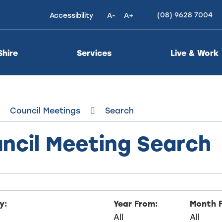
(08) 9628 7004
Accessibility
A-
A+
High
Contrast
Shire
Services
Live & Work
Council Meetings
Search
ncil Meeting Search
y:
Year From:
Month 
All
All