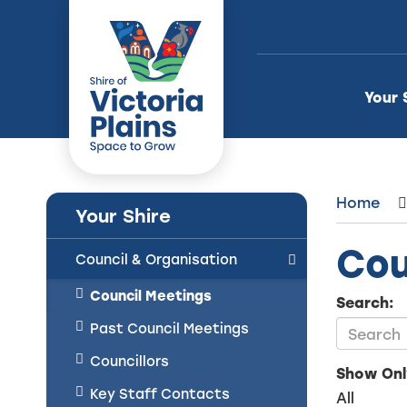
Skip
to
Content
Your 
Home
Your Shire
Cou
Council & Organisation
Council Meetings
Search:
Past Council Meetings
Councillors
Show Onl
Key Staff Contacts
All