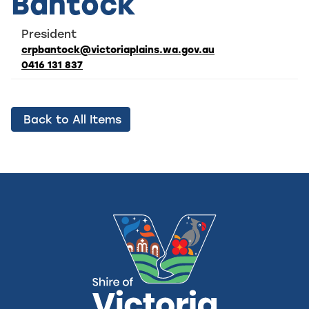
Bantock
President
crpbantock@victoriaplains.wa.gov.au
0416 131 837
Back to All Items