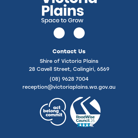
Follow
Follow
us
us
on
on
Contact Us
Facebook
Instagram
Shire of Victoria Plains
28 Cavell Street, Calingiri, 6569
(08) 9628 7004
reception@victoriaplains.wa.gov.au