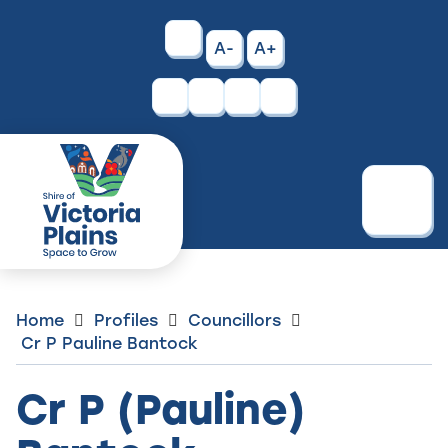
Skip
to
High
A-
A+
Content
Contrast
Facebook
Instagram
Menu
Home
Profiles
Councillors
Cr P Pauline Bantock
Cr P (Pauline)