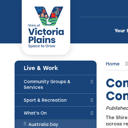
Skip
to
Content
Your 
Home
Live & Work
Com
Community Groups &
Services
Con
Sport & Recreation
Published
What's On
The Shire
across re
Australia Day