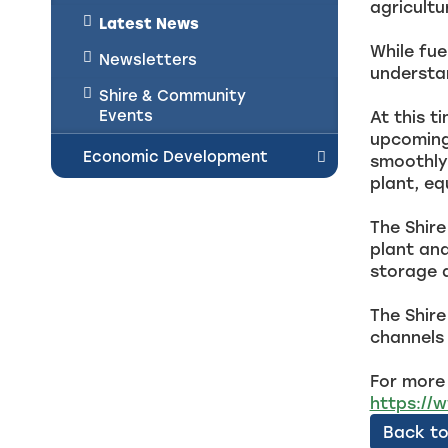
agricultu
Latest News
While fue
Newsletters
understan
Shire & Community
Events
At this t
upcoming 
Economic Development
smoothly 
plant, e
The Shire
plant and
storage 
The Shire
channels 
For more 
https://
Back to