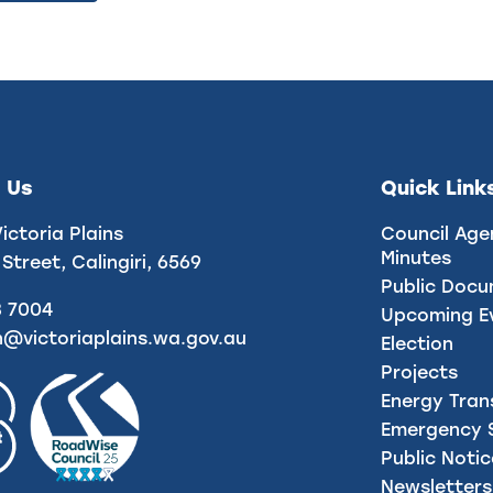
 Us
Quick Link
Victoria Plains
Council Age
Minutes
 Street, Calingiri, 6569
Public Doc
8 7004
Upcoming E
n@victoriaplains.wa.gov.au
Election
Projects
Energy Tran
Emergency S
Public Noti
Newsletters