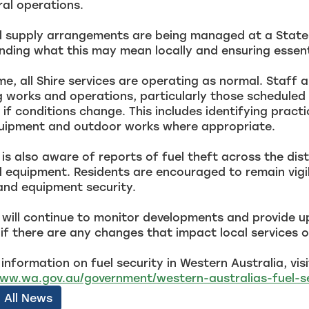
ral operations.
l supply arrangements are being managed at a State a
ding what this may mean locally and ensuring essenti
ime, all Shire services are operating as normal. Staff 
works and operations, particularly those scheduled a
if conditions change. This includes identifying practi
quipment and outdoor works where appropriate.
 is also aware of reports of fuel theft across the di
 equipment. Residents are encouraged to remain vigi
and equipment security.
 will continue to monitor developments and provide u
if there are any changes that impact local services 
information on fuel security in Western Australia, visi
www.wa.gov.au/government/western-australias-fuel-s
 All News