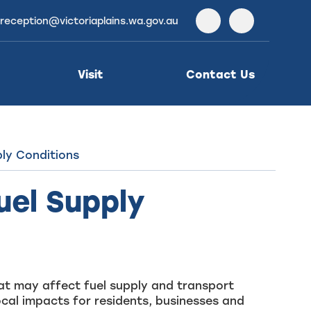
reception@victoriaplains.wa.gov.au
Facebook
Instagra
Visit
Contact Us
ly Conditions
el Supply
that may affect fuel supply and transport
ocal impacts for residents, businesses and