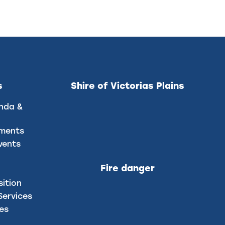
s
Shire of Victorias Plains
nda &
uments
vents
Fire danger
sition
ervices
ces