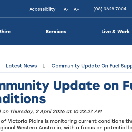
(08) 9628 7004
Accessibility
A-
A+
High
Contrast
Shire
Services
Live & Work
Latest News
Community Update On Fuel Supp
munity Update on Fu
ditions
 on Thursday, 2 April 2026 at 10:23:27 AM
 of Victoria Plains is monitoring current conditions 
gional Western Australia, with a focus on potential l