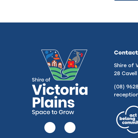
Contact
Shire of 
28 Cavell
(08) 962
receptio
Follow
Follow
us
us