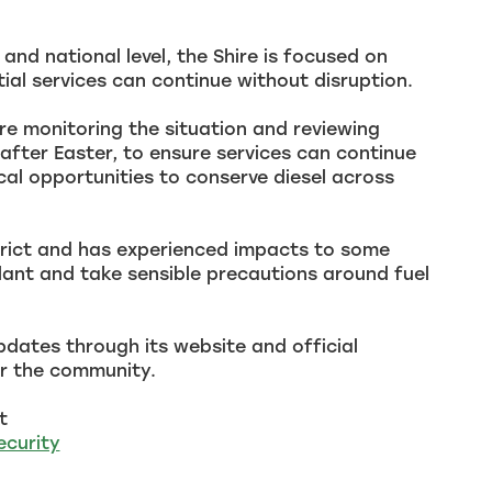
nd national level, the Shire is focused on
al services can continue without disruption.
are monitoring the situation and reviewing
fter Easter, to ensure services can continue
cal opportunities to conserve diesel across
strict and has experienced impacts to some
lant and take sensible precautions around fuel
pdates through its website and official
or the community.
t
ecurity