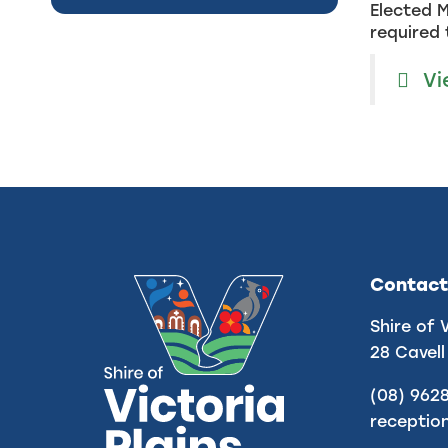
Elected M
required 
Vi
Contact
Shire of 
28 Cavell
(08) 962
receptio