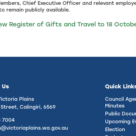
embers, Chief Executive Officer and relevant employee
to remain publicly available.
ew Register of Gifts and Travel to 18 Octob
 Us
Quick Link
Victoria Plains
Council Age
Minutes
 Street, Calingiri, 6569
Public Doc
8 7004
Upcoming E
n@victoriaplains.wa.gov.au
Election