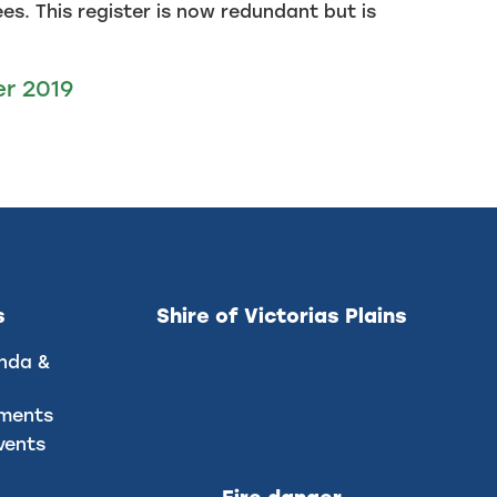
s. This register is now redundant but is
er 2019
s
Shire of Victorias Plains
nda &
uments
vents