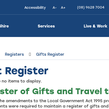
(08) 9628 7004
Accessibility
A-
A+
High
Contrast
Shire
Services
Live & Work
Registers
Gifts Register
t Register
 no items to display.
ster of Gifts and Travel 
the amendments to the Local Government Act 1995 pro
ts were required to maintain a register of gifts and 