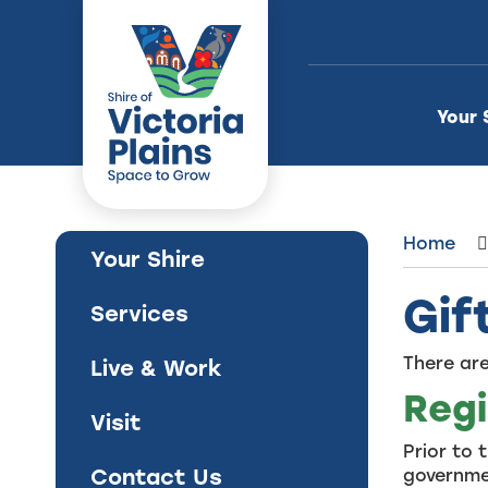
Skip
to
Content
Your 
Home
Your Shire
Gif
Services
There are
Live & Work
Regi
Visit
Prior to 
Contact Us
governmen