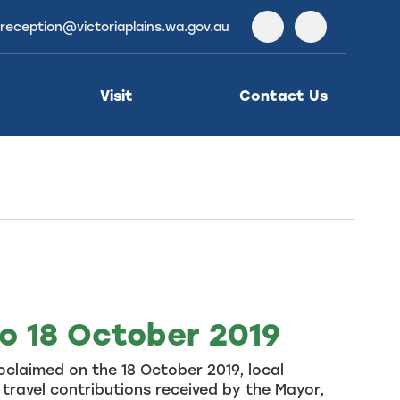
reception@victoriaplains.wa.gov.au
Facebook
Instagra
Visit
Contact Us
to 18 October 2019
claimed on the 18 October 2019, local
travel contributions received by the Mayor,